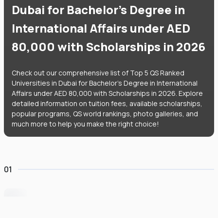
Dubai for Bachelor's Degree in
International Affairs under AED
80,000 with Scholarships in 2026
Check out our comprehensive list of Top 5 QS Ranked
Universities in Dubai for Bachelor's Degree in International
Affairs under AED 80,000 with Scholarships in 2026. Explore
detailed information on tuition fees, available scholarships,
popular programs, QS world rankings, photo galleries, and
much more to help you make the right choice!
01
University of Wollongong Dubai