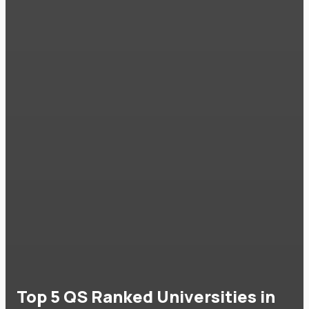
Top 5 QS Ranked Universities in