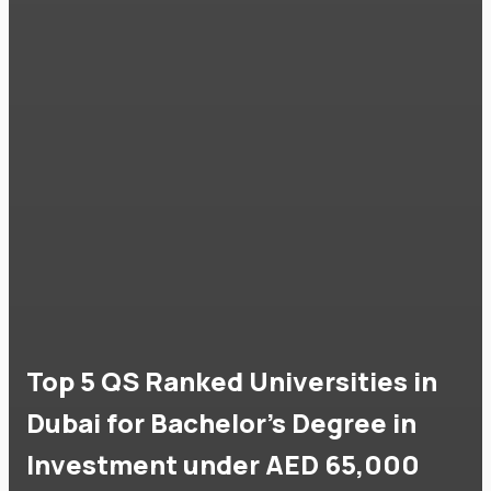
Top 5 QS Ranked Universities in
Dubai for Bachelor's Degree in
Investment under AED 65,000