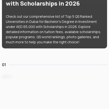
with Scholarships in 2026
Check out our comprehensive list of Top 5 QS Ranked
Universities in Dubai for Bachelor's Degree in Investment
under AED 65,000 with Scholarships in 2026. Explore
detailed information on tuition fees, available scholarships,
popular programs, QS world rankings, photo galleries, and
much more to help you make the right choice!
01
University of Wollongong Dubai
#
162
•
United Arab Emirates