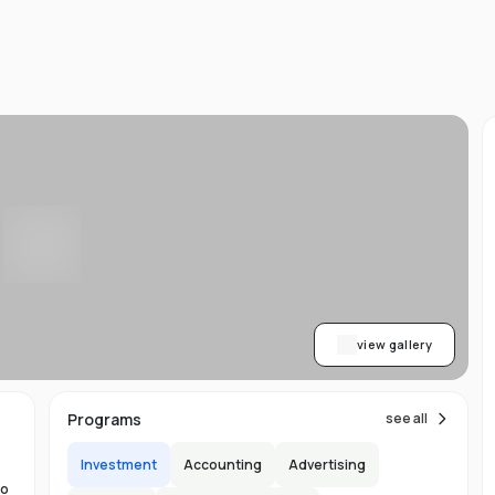
d
ts
l
d
-
ed
ion
asy
ET
view gallery
re
s
Programs
see all
Investment
Accounting
Advertising
to