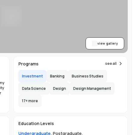
ty
b
view gallery
Programs
see all
Investment
Banking
Business Studies
any
ity
Data Science
Design
Design Management
r
n
17
+ more
the
ge
Education Levels
Undergraduate
,
Postgraduate
.