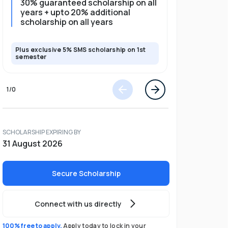
30% guaranteed scholarship on all
25% gua
years + upto 20% additional
full pro
scholarship on all years
Plus exclusive 5% SMS scholarship on 1st
Plus exclusi
semester
semester
1
/
0
SCHOLARSHIP EXPIRING BY
31 August 2026
Secure Scholarship
Connect with us directly
100% free to apply.
Apply today to lock in your