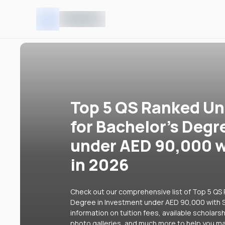
Top 5 QS Ranked Uni
for Bachelor's Degr
under AED 90,000 w
in 2026
Check out our comprehensive list of Top 5 QS R
Degree in Investment under AED 90,000 with S
information on tuition fees, available scholars
photo galleries, and much more to help you ma