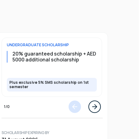
UNDERGRADUATE
SCHOLARSHIP
FOUNDATION
20% guaranteed scholarship + AED
20% guar
5000 additional scholarship
5000 add
Plus exclusive 5% SMS scholarship on 1st
Plus exclusi
semester
semester
1
/
0
SCHOLARSHIP EXPIRING BY