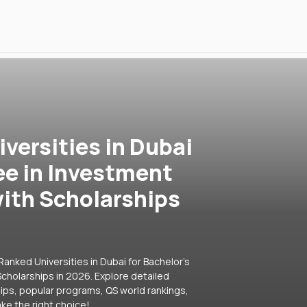
versities in Dubai
ee in Investment
ith Scholarships
anked Universities in Dubai for Bachelor's
cholarships in 2026. Explore detailed
hips, popular programs, QS world rankings,
ke the right choice!