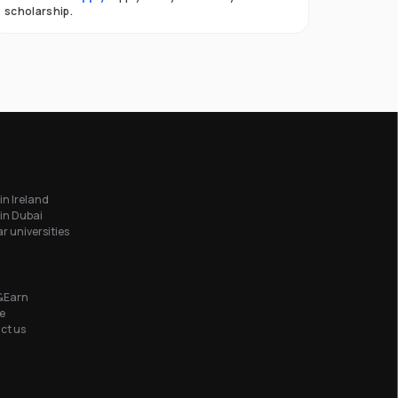
scholarship.
in Ireland
in Dubai
r universities
&Earn
e
ct us