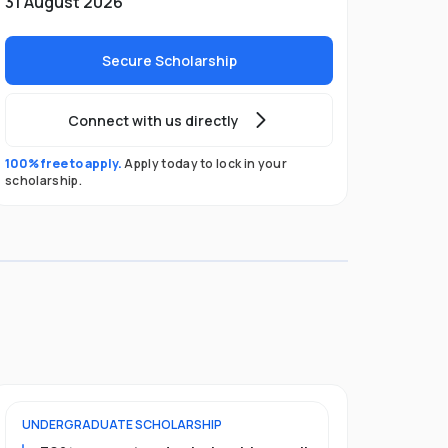
31 August 2026
Secure Scholarship
Connect with us directly
100% free to apply.
Apply today to lock in your
scholarship.
UNDERGRADUATE
SCHOLARSHIP
POSTGRADU