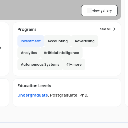
view gallery
Programs
see all
Investment
Accounting
Advertising
y
n
Analytics
Artificial Intelligence
e
Autonomous Systems
41
+ more
1.
in
Education Levels
its
Undergraduate
,
Postgraduate
,
PhD
.
hat
ng