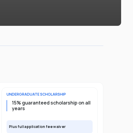
UNDERGRADUATE
SCHOLARSHIP
POSTGRADU
15% guaranteed scholarship on all
25% gua
years
full pro
Plus full application fee waiver
Plus full app