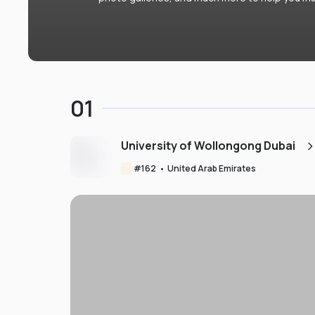
01
University of Wollongong Dubai
#
162
•
United Arab Emirates