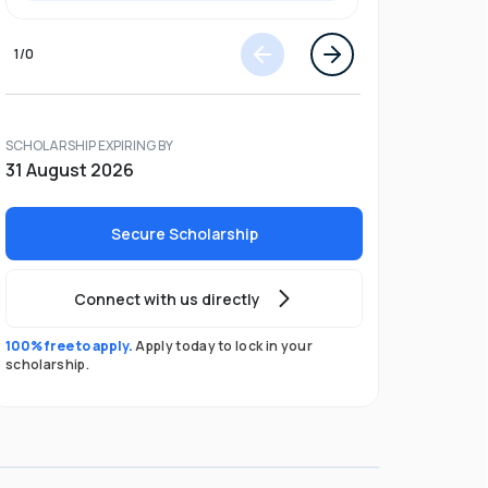
1
/
0
SCHOLARSHIP EXPIRING BY
31 August 2026
Secure Scholarship
Connect with us directly
100% free to apply.
Apply today to lock in your
scholarship.