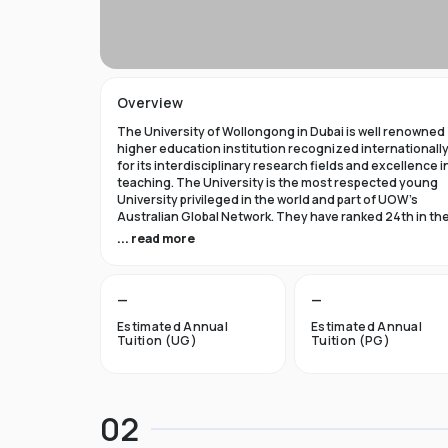
Overview
The University of Wollongong in Dubai is well renowned
higher education institution recognized internationall
for its interdisciplinary research fields and excellence i
teaching. The University is the most respected young
University privileged in the world and part of UOW’s
Australian Global Network. They have ranked 24th in th
world in Times Higher Education Young University 2021
... read more
and got a five star rating in QS World University Rank 202
The University of Wollongong in Dubai was established 
—
—
1993 and became the first International Australian
University in the UAE. Now the University has expanded 
Estimated Annual
Estimated Annual
campuses in Australia, Hong Kong, and Malaysia by
Tuition (UG)
Tuition (PG)
becoming an international brand.
UOW’s Dubai campus is the new Campus of the Future t
aims to cater to the enthusiastic surge in young and
02
dynamic international students to fulfill the globalized
approach in higher studies. The University of Wollongo