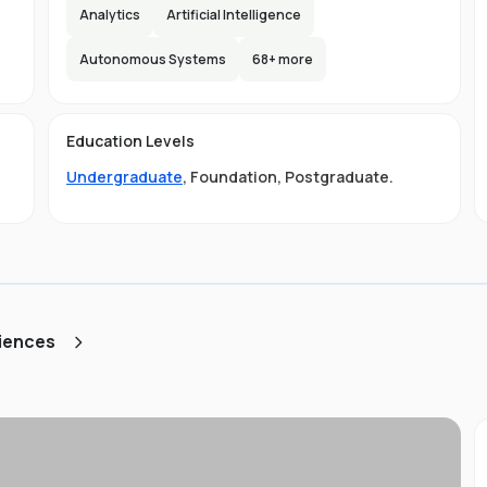
e,
Analytics
Artificial Intelligence
s
lax
Autonomous Systems
68
+ more
the
d
Education Levels
ity
Undergraduate
,
Foundation
,
Postgraduate
.
ty
ge
LB
ciences