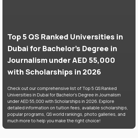
Top 5 QS Ranked Universities in
Dubai for Bachelor's Degree in
Journalism under AED 55,000
with Scholarships in 2026
Check out our comprehensive list of Top 5 QS Ranked
Universities in Dubai for Bachelor's Degree in Journalism
under AED 55,000 with Scholarships in 2026. Explore
detailed information on tuition fees, available scholarships,
popular programs, QS world rankings, photo galleries, and
much more to help you make the right choice!