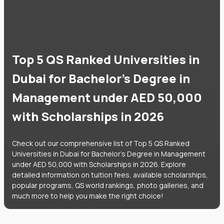
Top 5 QS Ranked Universities in
Dubai for Bachelor's Degree in
Management under AED 50,000
with Scholarships in 2026
Check out our comprehensive list of Top 5 QS Ranked
Universities in Dubai for Bachelor's Degree in Management
under AED 50,000 with Scholarships in 2026. Explore
detailed information on tuition fees, available scholarships,
popular programs, QS world rankings, photo galleries, and
much more to help you make the right choice!