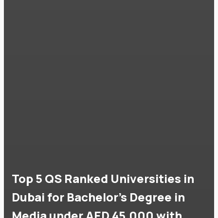
Top 5 QS Ranked Universities in
Dubai for Bachelor's Degree in
Media under AED 45,000 with