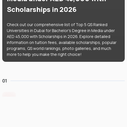
Scholarships in 2026
Check out our comprehensive list of Top 5 QS Ranked
Universities in Dubai for Bachelor's Degree in Media under
AED 45,000 with Scholarships in 2026. Explore detailed
information on tuition fees, available scholarships, popular
programs, QS world rankings, photo galleries, and much
more to help you make the right choice!
01
Symbiosis International University Dubai
#
696
•
United Arab Emirates