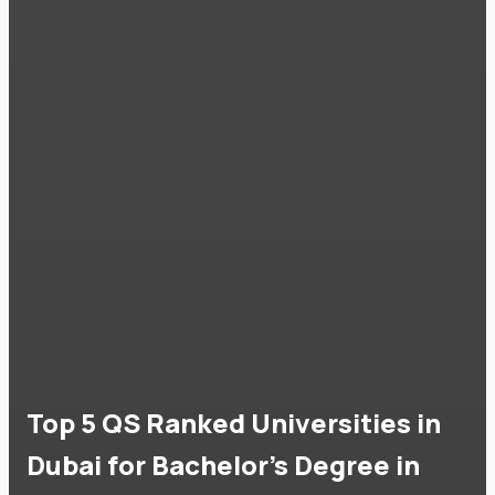
Top 5 QS Ranked Universities in
Dubai for Bachelor's Degree in