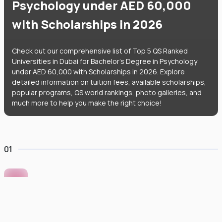
Psychology under AED 60,000
with Scholarships in 2026
Check out our comprehensive list of Top 5 QS Ranked
Universities in Dubai for Bachelor's Degree in Psychology
under AED 60,000 with Scholarships in 2026. Explore
detailed information on tuition fees, available scholarships,
popular programs, QS world rankings, photo galleries, and
much more to help you make the right choice!
01
Murdoch University Dubai
#
422
•
United Arab Emirates