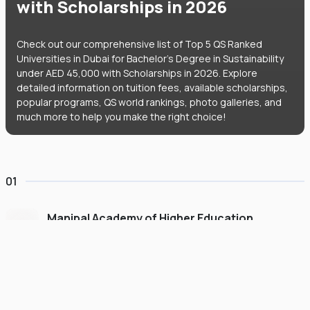
with Scholarships in 2026
Check out our comprehensive list of Top 5 QS Ranked
Universities in Dubai for Bachelor's Degree in Sustainability
under AED 45,000 with Scholarships in 2026. Explore
detailed information on tuition fees, available scholarships,
popular programs, QS world rankings, photo galleries, and
much more to help you make the right choice!
01
Manipal Academy of Higher Education
Dubai
#
775
•
United Arab Emirates