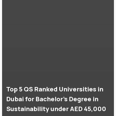
Top 5 QS Ranked Universities in
Dubai for Bachelor's Degree in
Sustainability under AED 45,000