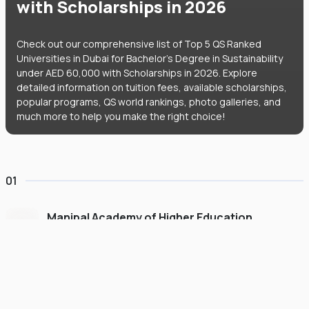
with Scholarships in 2026
Check out our comprehensive list of Top 5 QS Ranked
Universities in Dubai for Bachelor's Degree in Sustainability
under AED 60,000 with Scholarships in 2026. Explore
detailed information on tuition fees, available scholarships,
popular programs, QS world rankings, photo galleries, and
much more to help you make the right choice!
01
Manipal Academy of Higher Education
Dubai
#
775
•
United Arab Emirates