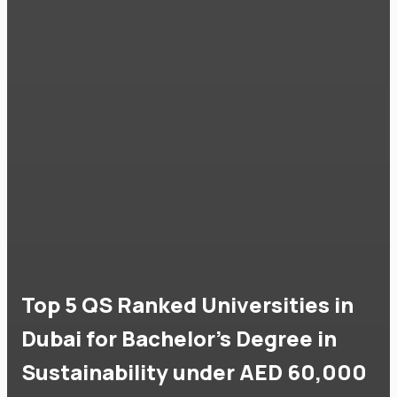
Top 5 QS Ranked Universities in
Dubai for Bachelor's Degree in
Sustainability under AED 60,000