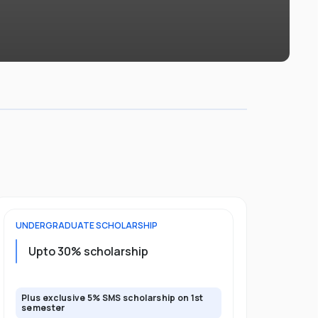
UNDERGRADUATE
SCHOLARSHIP
FOUNDATION
Upto 30% scholarship
Up to 50
Plus exclusive 5% SMS scholarship on 1st
Plus additio
semester