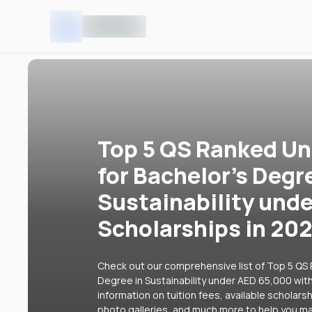
Top 5 QS Ranked Uni
for Bachelor's Degr
Sustainability und
Scholarships in 20
Check out our comprehensive list of Top 5 QS R
Degree in Sustainability under AED 65,000 with
information on tuition fees, available scholars
photo galleries, and much more to help you ma