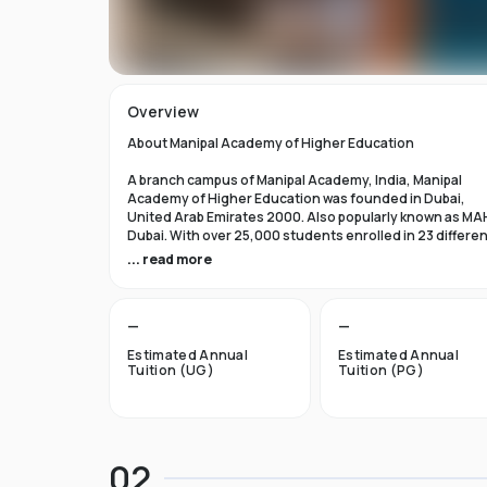
Overview
About Manipal Academy of Higher Education
A branch campus of Manipal Academy, India, Manipal
Academy of Higher Education was founded in Dubai,
United Arab Emirates 2000. Also popularly known as MA
Dubai. With over 25,000 students enrolled in 23 differe
academic programs, it is one of the most prominent
... read more
private universities in the nation. According to the Tim
Higher Education Rankings 2024, Manipal Academy of
Higher Education Dubai ranks #601-800 globally.
—
—
For the first academic year, overseas students at Manip
Estimated Annual
Estimated Annual
Dubai pay tuition fees that range from INR 6 Lakhs to INR 
Tuition (UG)
Tuition (PG)
Lakhs. According to several unofficial sources, Manipal
Academy Dubai has a moderately selective admissions
process compared to other universities, with an
acceptance rate of about 40%.
02
Things to Know About Manipal Academy of Higher