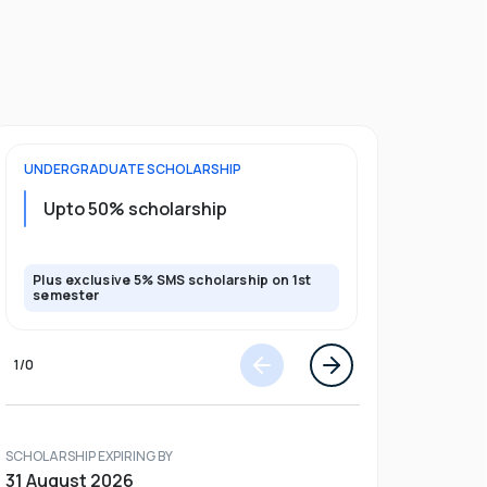
UNDERGRADUATE
SCHOLARSHIP
POSTGRADU
Upto 20%
Upto 50% scholarship
program
Plus exclusive 5% SMS scholarship on 1st
Plus exclusi
semester
semester
1
/
0
SCHOLARSHIP EXPIRING BY
31 August 2026