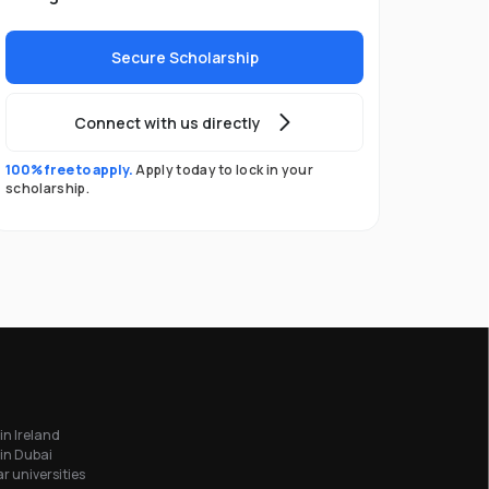
Secure Scholarship
Connect with us directly
100% free to apply.
Apply today to lock in your
scholarship.
in Ireland
in Dubai
r universities