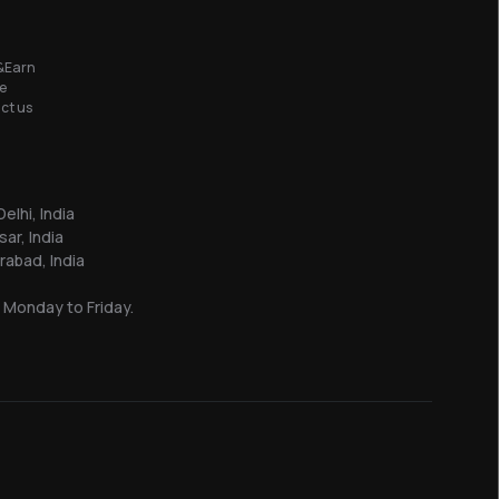
&Earn
e
ct us
elhi, India
sar, India
abad, India
 Monday to Friday.