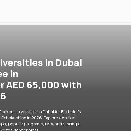
versities in Dubai
ee in
er AED 65,000 with
26
anked Universities in Dubai for Bachelor's
 Scholarships in 2026. Explore detailed
hips, popular programs, QS world rankings,
ke the right choice!