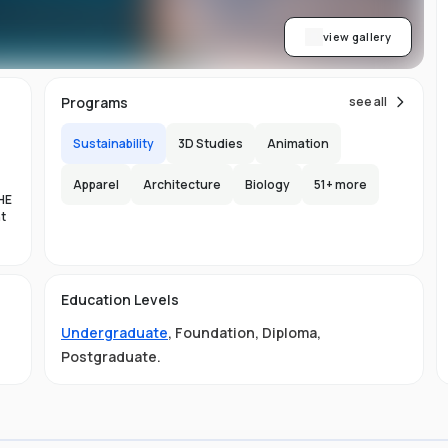
view gallery
Programs
see all
Sustainability
3D Studies
Animation
Apparel
Architecture
Biology
51
+ more
HE
nt
es
Education Levels
al
Undergraduate
,
Foundation
,
Diploma
,
11
Postgraduate
.