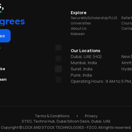
portunities
,
on
Explore
grees
SecureMyScholarship PLUS
Refer
Universities
Cours
About Us
Conta
Makaan
or
ree
m
re
Our Locations
Dubai, UAE (HQ)
New D
Mumbai, India
Amrit
ns
Surat, India
Hyder
ube
Pune, India
team
Operating Hours: 9 AM to 5 PM,
.
150
Terms & Conditions
Privacy
DTEC, Techno Hub, Dubai Silicon Oasis, Dubai, UAE
l
Copyright © LOCK AND STOCK TECHNOLOGIES - FZCO. All rights reserved.