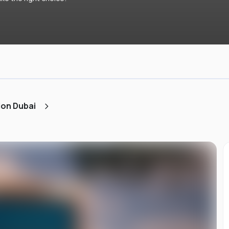
ion Dubai