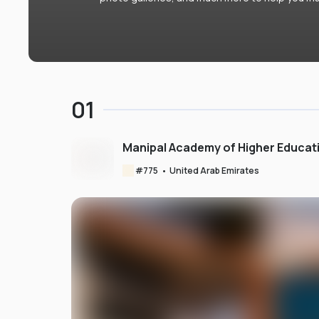
01
Manipal Academy of Higher Educat
#
775
•
United Arab Emirates