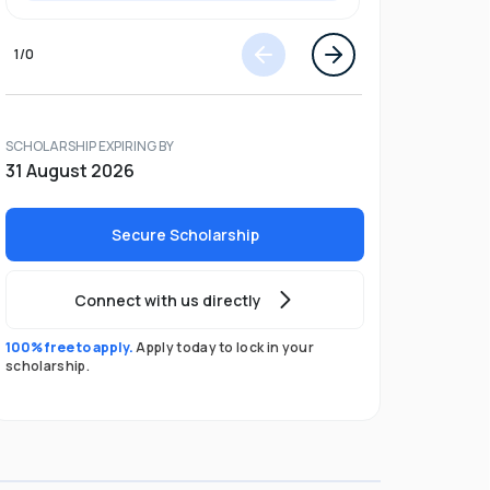
1
/
0
SCHOLARSHIP EXPIRING BY
31 August 2026
Secure Scholarship
Connect with us directly
100% free to apply.
Apply today to lock in your
scholarship.