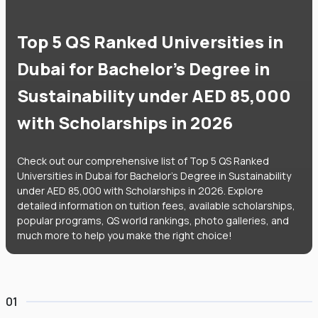
Top 5 QS Ranked Universities in
Dubai for Bachelor's Degree in
Sustainability under AED 85,000
with Scholarships in 2026
Check out our comprehensive list of Top 5 QS Ranked
Universities in Dubai for Bachelor's Degree in Sustainability
under AED 85,000 with Scholarships in 2026. Explore
detailed information on tuition fees, available scholarships,
popular programs, QS world rankings, photo galleries, and
much more to help you make the right choice!
01