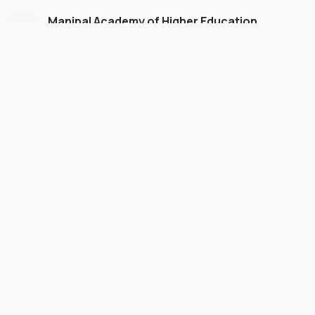
Manipal Academy of Higher Education
Dubai
#
775
•
United Arab Emirates
University Finder
Course Finder
Destinations
Refer&Earn
view gallery
Continue to My Account
UNDERGRADUATE
SCHOLARSHIP