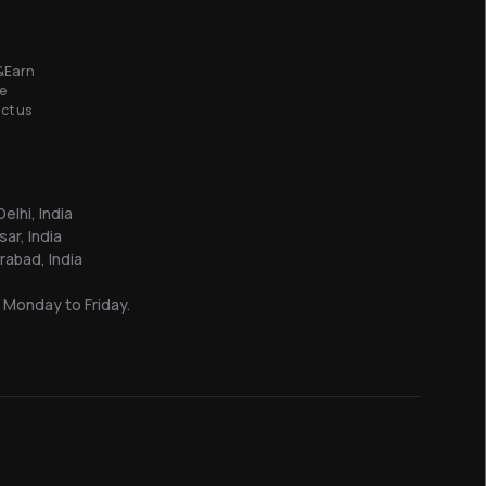
&Earn
e
ct us
elhi, India
sar, India
abad, India
 Monday to Friday.