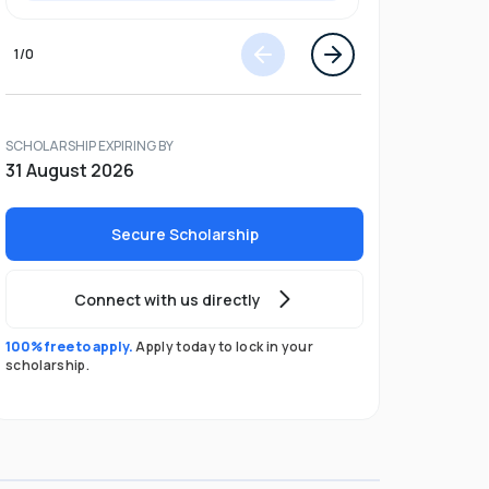
1
/
0
SCHOLARSHIP EXPIRING BY
31 August 2026
Secure Scholarship
Connect with us directly
100% free to apply.
Apply today to lock in your
scholarship.