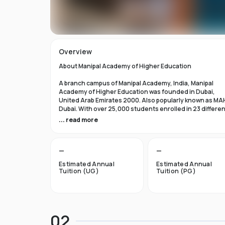
Overview
About Manipal Academy of Higher Education
A branch campus of Manipal Academy, India, Manipal
Academy of Higher Education was founded in Dubai,
United Arab Emirates 2000. Also popularly known as MA
Dubai. With over 25,000 students enrolled in 23 differe
academic programs, it is one of the most prominent
... read more
private universities in the nation. According to the Tim
Higher Education Rankings 2024, Manipal Academy of
Higher Education Dubai ranks #601-800 globally.
—
—
For the first academic year, overseas students at Manip
Estimated Annual
Estimated Annual
Dubai pay tuition fees that range from INR 6 Lakhs to INR 
Tuition (UG)
Tuition (PG)
Lakhs. According to several unofficial sources, Manipal
Academy Dubai has a moderately selective admissions
process compared to other universities, with an
acceptance rate of about 40%.
02
Things to Know About Manipal Academy of Higher