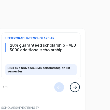
UNDERGRADUATE
SCHOLARSHIP
FOUNDATION
20% guaranteed scholarship + AED
20% guar
5000 additional scholarship
5000 add
Plus exclusive 5% SMS scholarship on 1st
Plus exclusi
semester
semester
1
/
0
SCHOLARSHIP EXPIRING BY