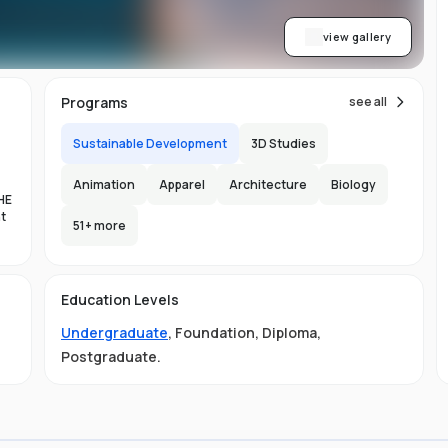
view gallery
Programs
see all
Sustainable Development
3D Studies
Animation
Apparel
Architecture
Biology
HE
nt
51
+ more
es
Education Levels
al
Undergraduate
,
Foundation
,
Diploma
,
11
Postgraduate
.