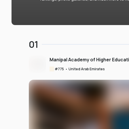
01
Manipal Academy of Higher Educat
#
775
•
United Arab Emirates