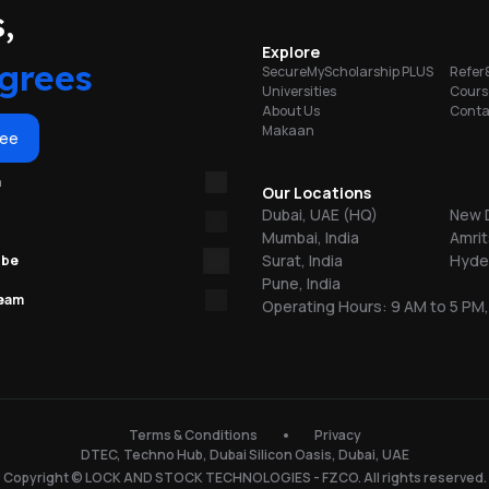
portunities
,
on
Explore
ty
grees
SecureMyScholarship PLUS
Refer
Universities
Cours
About Us
Conta
b
Makaan
ree
re
m
Our Locations
Dubai, UAE (HQ)
New D
Mumbai, India
Amrit
Surat, India
Hyder
ube
Pune, India
team
Operating Hours: 9 AM to 5 PM,
n
150
Terms & Conditions
Privacy
DTEC, Techno Hub, Dubai Silicon Oasis, Dubai, UAE
l
Copyright © LOCK AND STOCK TECHNOLOGIES - FZCO. All rights reserved.