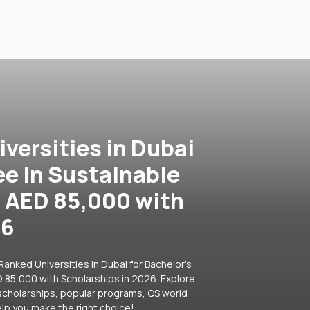
versities in Dubai
ee in Sustainable
 AED 85,000 with
26
anked Universities in Dubai for Bachelor's
85,000 with Scholarships in 2026. Explore
e scholarships, popular programs, QS world
lp you make the right choice!