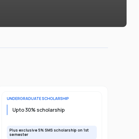
UNDERGRADUATE
SCHOLARSHIP
FOUNDATION
Upto 30% scholarship
Up to 50
Plus exclusive 5% SMS scholarship on 1st
Plus additio
semester