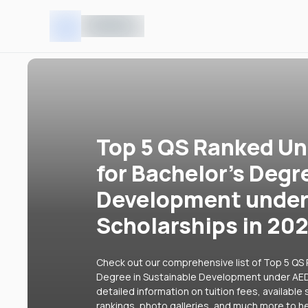
Top 5 QS Ranked Uni
for Bachelor's Degr
Development under
Scholarships in 20
Check out our comprehensive list of Top 5 QS R
Degree in Sustainable Development under AED 
detailed information on tuition fees, availabl
rankings, photo galleries, and much more to he