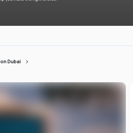
ion Dubai