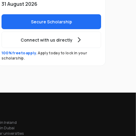
31 August 2026
Secure Scholarship
Connect with us directly
100% free to apply.
Apply today to lock in your
scholarship.
in Ireland
in Dubai
r universities