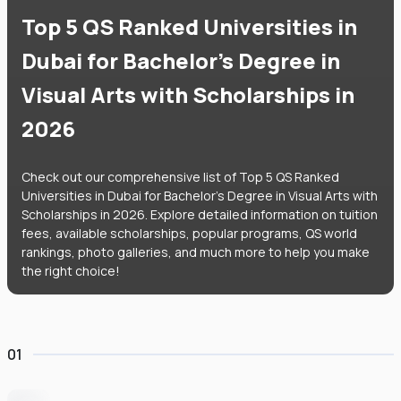
Top 5 QS Ranked Universities in
Dubai for Bachelor's Degree in
Visual Arts with Scholarships in
2026
Check out our comprehensive list of Top 5 QS Ranked
Universities in Dubai for Bachelor's Degree in Visual Arts with
Scholarships in 2026. Explore detailed information on tuition
fees, available scholarships, popular programs, QS world
rankings, photo galleries, and much more to help you make
the right choice!
01