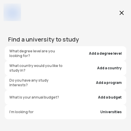
Education Level
Find a
university
to study
Program
What degree level are you
Add a degree level
looking for?
What country would you like to
Add a country
study in?
Arizona State University -
Do you have any study
Add a program
interests?
Polytechnic
What is your annual budget?
Add a budget
United States of America
I'm looking for
Universities
#
179