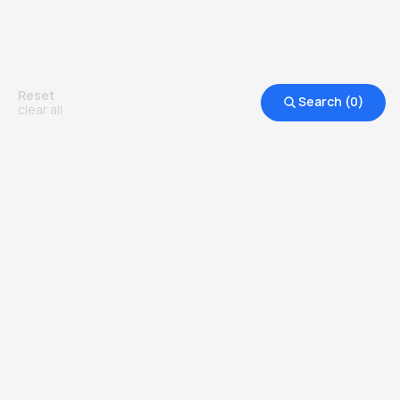
Reset
Search (
0
)
clear all
Other Top Ranked Universities in
United States of America