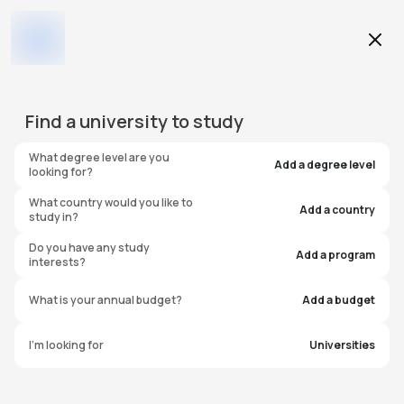
Education Level
Find a
university
to study
Program
What degree level are you
Add a degree level
looking for?
What country would you like to
Add a country
study in?
Arts University
Do you have any study
Add a program
interests?
Bournemouth
What is your annual budget?
Add a budget
United Kingdom
I'm looking for
Universities