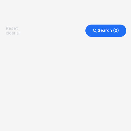
Reset
Search (
0
)
clear all
Other Top Ranked Universities in
United Kingdom
more degrees