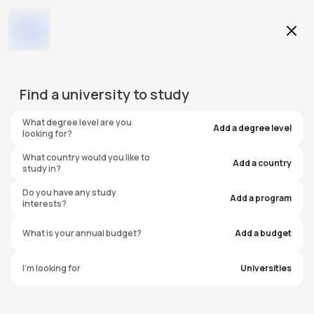
Education Level
Find a
university
to study
Program
What degree level are you
Add a degree level
looking for?
What country would you like to
Add a country
study in?
Austin College
Do you have any study
Add a program
interests?
United States of America
What is your annual budget?
Add a budget
I'm looking for
Universities