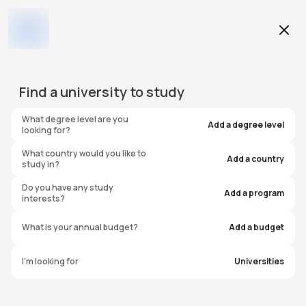
Education Level
Find a
university
to study
Program
What degree level are you
Add a degree level
looking for?
What country would you like to
Add a country
study in?
Birmingham City University
Do you have any study
Add a program
interests?
International College
What is your annual budget?
Add a budget
(BCUIC)
I'm looking for
Universities
United Kingdom