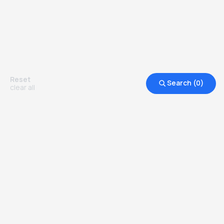
Reset
Search (
0
)
clear all
Other Top Ranked Universities in
United Kingdom