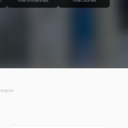
)
Total Scholarships
Total Courses
Campus