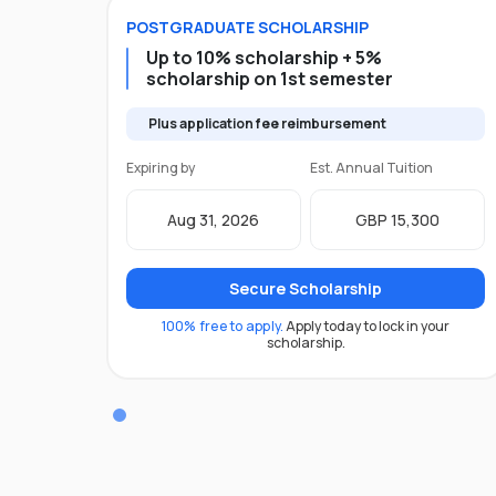
POSTGRADUATE
SCHOLARSHIP
Up to 10% scholarship + 5%
scholarship on 1st semester
Plus application fee reimbursement
Expiring by
Est. Annual Tuition
Aug 31, 2026
GBP 15,300
Secure Scholarship
100% free to apply.
Apply today to lock in your
scholarship.