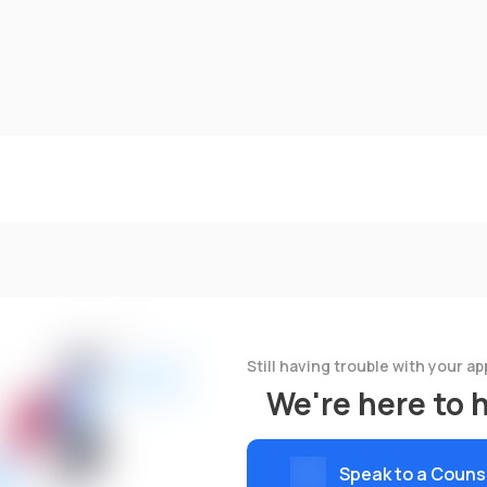
Still having trouble with your ap
We're here to 
Speak to a Couns