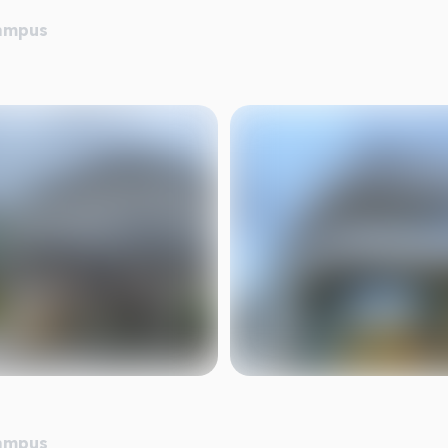
Campus
Campus