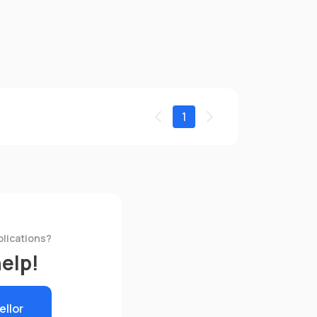
1
plications?
help!
ellor