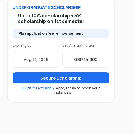
UNDERGRADUATE
SCHOLARSHIP
Up to 10% scholarship + 5%
scholarship on 1st semester
Plus application fee reimbursement
Expiring by
Est. Annual Tuition
Aug 31, 2026
GBP 14,900
Secure Scholarship
100% free to apply.
Apply today to lock in your
scholarship.