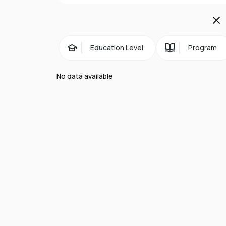
Business Centre, where postgraduate edu
Economic Region:
Bournemouth is home to
London.
Education Level
Program
Facilities:
The majority of Bournemouth Un
No data available
train and bus station. The university bu
Culture:
Bournemouth is a cosmopolitan, 
Bournemouth, one of England's newest Pre