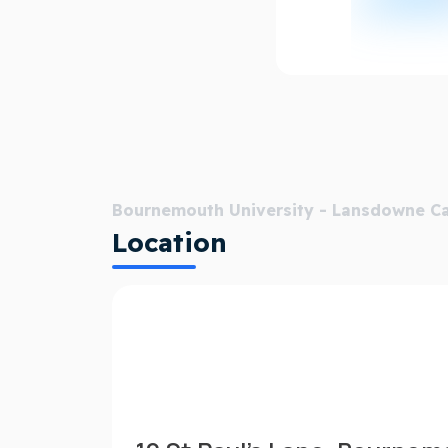
Bournemouth University - Lansdowne 
Location