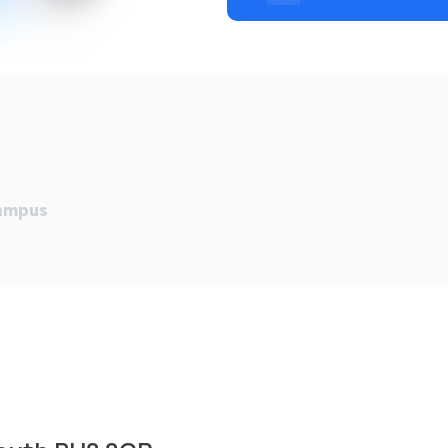
Campus