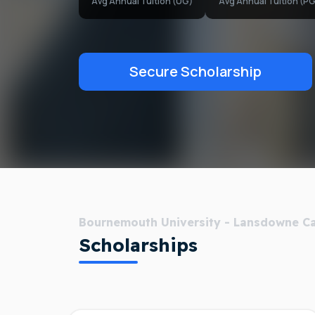
Avg Annual Tuition (UG)
Avg Annual Tuition (PG
Secure Scholarship
Bournemouth University - Lansdowne 
Scholarships