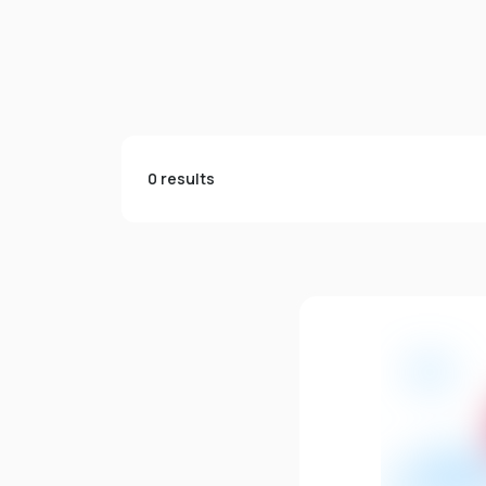
0 results