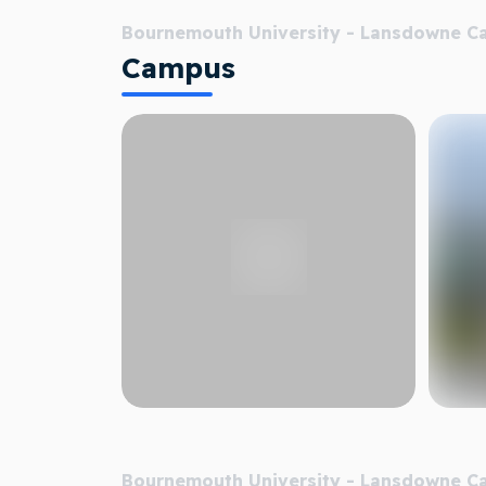
Bournemouth University - Lansdowne 
Campus
Bournemouth University - Lansdowne 