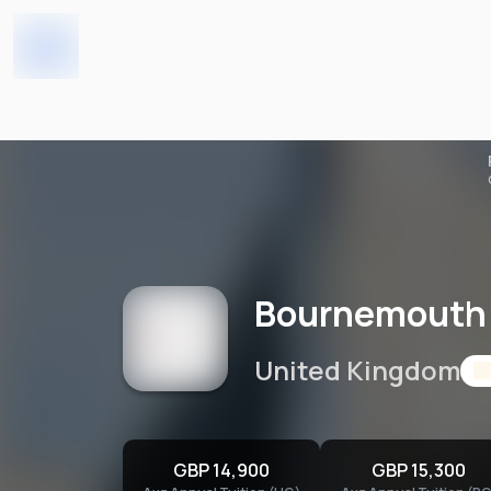
Bournemouth University 
Home
Universities
Bournemouth 
United Kingdom
GBP 14,900
GBP 15,300