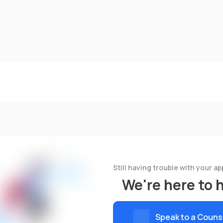
Still having trouble with your ap
We're here to 
Speak to a Couns