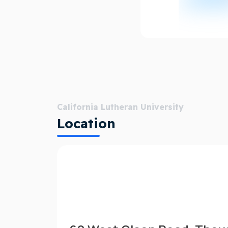
California Lutheran University
Location