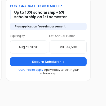
POSTGRADUATE
SCHOLARSHIP
Up to 10% scholarship + 5%
scholarship on 1st semester
Plus application fee reimbursement
Expiring by
Est. Annual Tuition
Aug 31, 2026
USD 33,500
Secure Scholarship
100% free to apply.
Apply today to lock in your
scholarship.