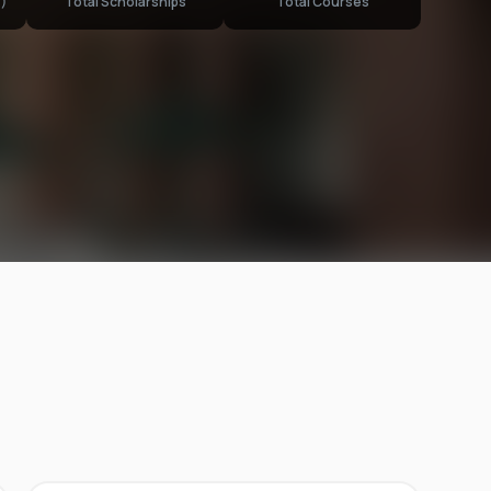
)
Total Scholarships
Total Courses