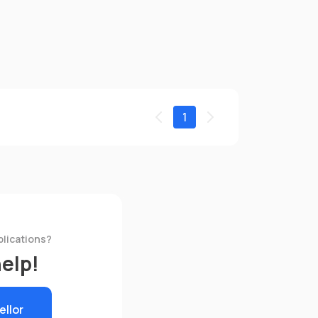
1
plications?
help!
ellor