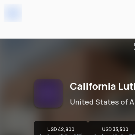
California Lutheran Univer
Home
Universities
California Lu
United States of 
USD 42,800
USD 33,500