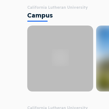
California Lutheran University
Campus
California Lutheran University