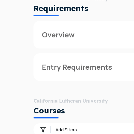
Requirements
Overview
Founded in 1959, California Lutheran Un
than 49 countries and represent a wide var
Entry Requirements
Cal Lutheran's dedicated, accomplished 
about faith—and are seeking to grow as in
For information on admission requirement
Both in the classroom and outside of it, 
California Lutheran University
purpose, and follow that purpose to tra
Courses
Why California Lutheran University?
Add Filters
Dedicated support:
California Lutheran 