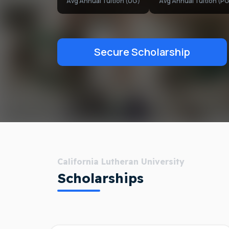
Avg Annual Tuition (UG)
Avg Annual Tuition (PG
Secure Scholarship
California Lutheran University
Scholarships