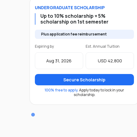
UNDERGRADUATE
SCHOLARSHIP
Up to 10% scholarship + 5%
scholarship on 1st semester
Plus application fee reimbursement
Expiring by
Est. Annual Tuition
Aug 31, 2026
USD 42,800
Secure Scholarship
100% free to apply.
Apply today to lock in your
scholarship.