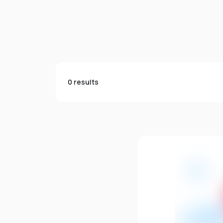
0 results