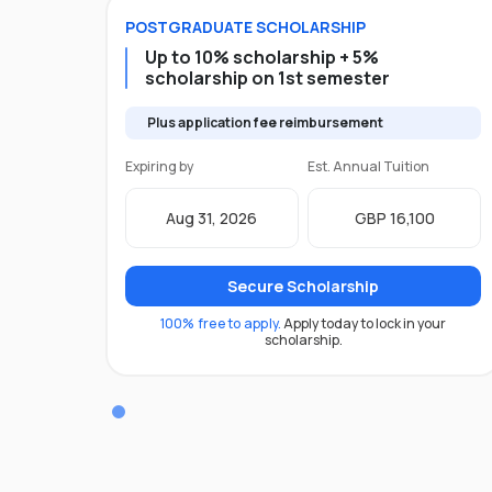
POSTGRADUATE
SCHOLARSHIP
Up to 10% scholarship + 5%
scholarship on 1st semester
Plus application fee reimbursement
Expiring by
Est. Annual Tuition
Aug 31, 2026
GBP 16,100
Secure Scholarship
100% free to apply.
Apply today to lock in your
scholarship.