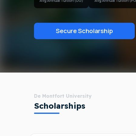
Avg Annual Tuition (UG)
Avg Annual Tuition (PG
Secure Scholarship
De Montfort University
Scholarships