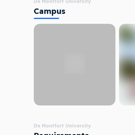
De Montfort University
Campus
De Montfort University