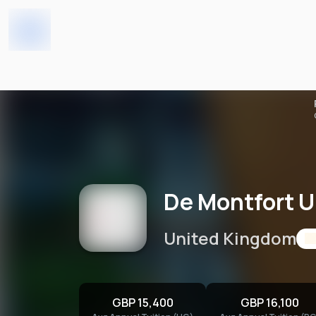
De Montfort University
Home
Universities
De Montfort U
United Kingdom
GBP 15,400
GBP 16,100