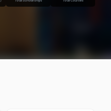
)
Total Scholarships
Total Courses