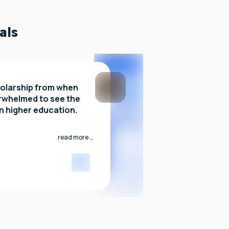
als
olarship from when
erwhelmed to see the
in higher education.
read more ...