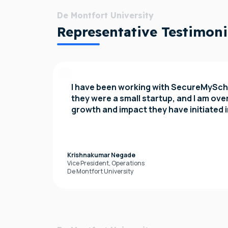
De Montfort University
Representative Testimoni
I have been working with SecureMySch
they were a small startup, and I am ov
growth and impact they have initiated 
Krishnakumar Negade
Vice President, Operations
De Montfort University