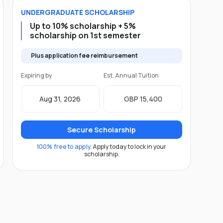
UNDERGRADUATE
SCHOLARSHIP
Up to 10% scholarship + 5%
scholarship on 1st semester
Plus application fee reimbursement
Expiring by
Est. Annual Tuition
Aug 31, 2026
GBP 15,400
Secure Scholarship
100% free to apply.
Apply today to lock in your
scholarship.