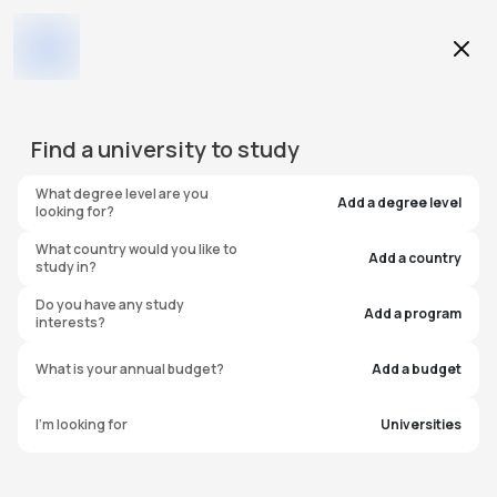
Education Level
Find a
university
to study
Program
What degree level are you
Add a degree level
looking for?
What country would you like to
Add a country
study in?
DePaul University - Loop
Do you have any study
Add a program
interests?
Campus
What is your annual budget?
Add a budget
United States of America
I'm looking for
Universities