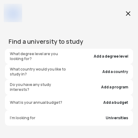
Education Level
Find a
university
to study
Program
What degree level are you
Add a degree level
looking for?
What country would you like to
Add a country
study in?
Edge Hill University
Do you have any study
Add a program
interests?
United Kingdom
What is your annual budget?
Add a budget
I'm looking for
Universities