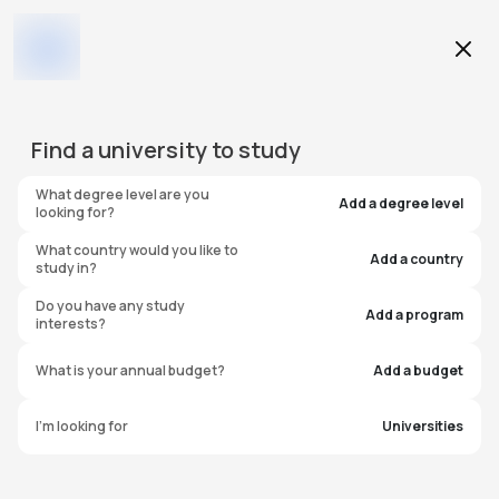
Education Level
Find a
university
to study
Program
What degree level are you
Add a degree level
looking for?
What country would you like to
Add a country
study in?
Florida Institute of
Do you have any study
Add a program
interests?
Technology
What is your annual budget?
Add a budget
United States of America
I'm looking for
Universities