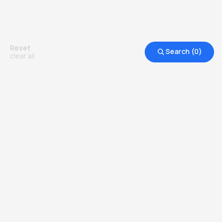
do them.
Reset
Search (
0
)
clear all
Other Top Ranked Universities in
United States of America
more degrees