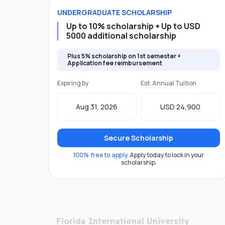
UNDERGRADUATE
SCHOLARSHIP
Up to 10% scholarship + Up to USD
5000 additional scholarship
Plus 5% scholarship on 1st semester +
Application fee reimbursement
Expiring by
Est. Annual Tuition
Aug 31, 2026
USD 24,900
Secure Scholarship
100% free to apply.
Apply today to lock in your
scholarship.
Florida International University