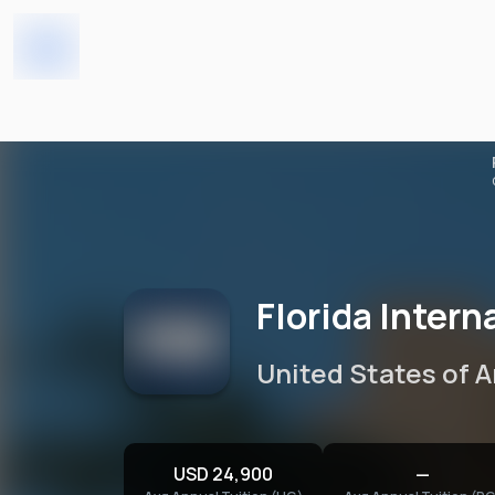
Florida International Unive
Home
Universities
Florida Intern
United States of 
USD 24,900
—