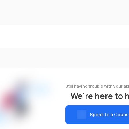
Still having trouble with your ap
We're here to 
Speak to a Couns