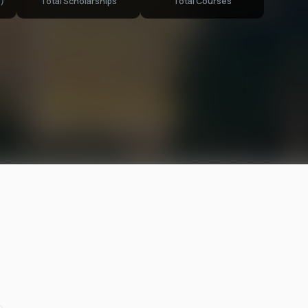
)
Total Scholarships
Total Courses