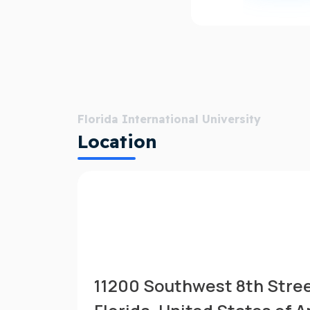
Florida International University
Location
11200 Southwest 8th Stree