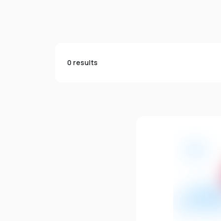
0 results