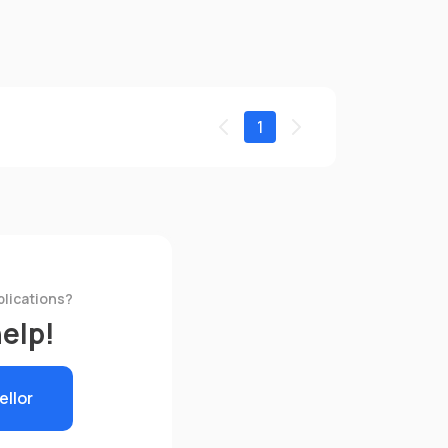
1
plications?
help!
ellor