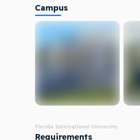
Campus
Florida International University
Requirements