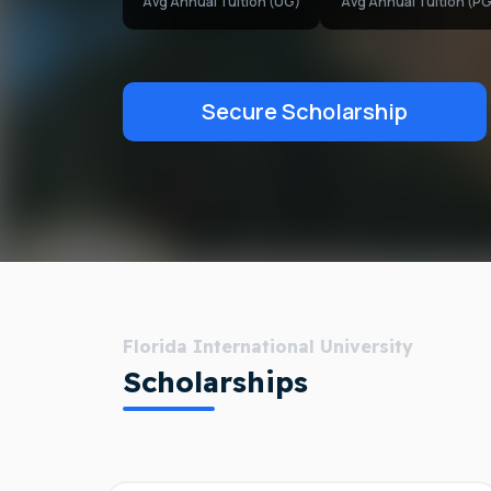
Avg Annual Tuition (UG)
Avg Annual Tuition (PG
Secure Scholarship
Florida International University
Scholarships