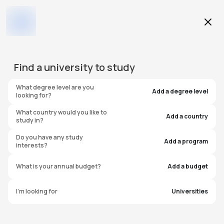
Education Level
Find a
university
to study
Program
What degree level are you
Add a degree level
looking for?
What country would you like to
Add a country
study in?
Gonzaga University
Do you have any study
Add a program
interests?
United States of America
What is your annual budget?
Add a budget
I'm looking for
Universities