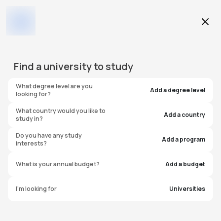
Education Level
Find a
university
to study
Program
What degree level are you
Add a degree level
looking for?
What country would you like to
Add a country
study in?
Heriot-Watt University
Do you have any study
Add a program
interests?
Dubai (HWU)
What is your annual budget?
Add a budget
United Arab Emirates
I'm looking for
Universities
#
235