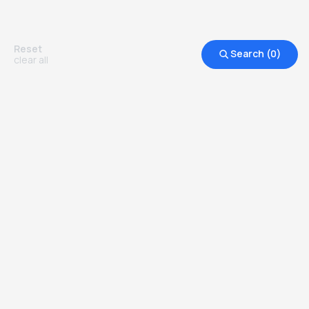
Reset
Search (
0
)
clear all
Other Top Ranked Universities in
United States of America
more degrees