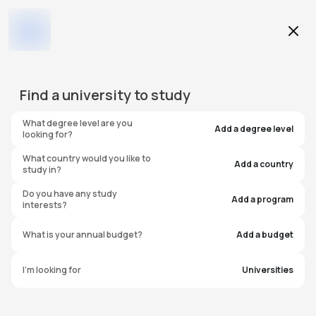
Education Level
Find a
university
to study
Program
What degree level are you
Add a degree level
looking for?
What country would you like to
Add a country
study in?
Illinois State University
Do you have any study
Add a program
interests?
United States of America
What is your annual budget?
Add a budget
#
1401
I'm looking for
Universities