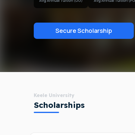
Avg Annual Tuition (UG)
Avg Annual Tuition (PG
Secure Scholarship
Keele University
Scholarships