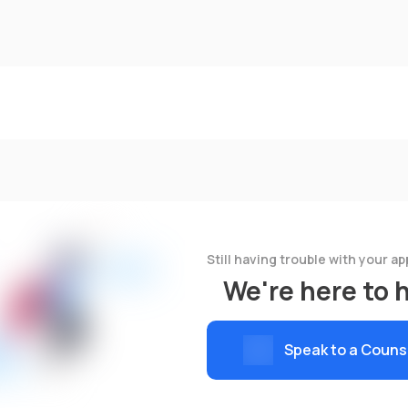
Still having trouble with your ap
We're here to 
Speak to a Couns