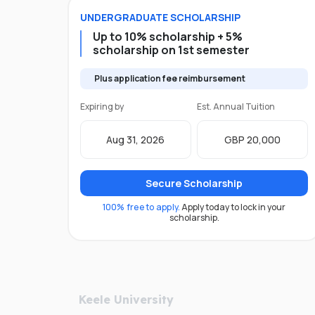
UNDERGRADUATE
SCHOLARSHIP
Up to 10% scholarship + 5%
scholarship on 1st semester
Plus application fee reimbursement
Expiring by
Est. Annual Tuition
Aug 31, 2026
GBP 20,000
Secure Scholarship
100% free to apply.
Apply today to lock in your
scholarship.
Keele University