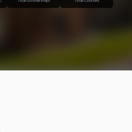
)
Total Scholarships
Total Courses