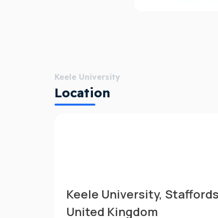
Keele University
Location
Keele University, Stafford
United Kingdom