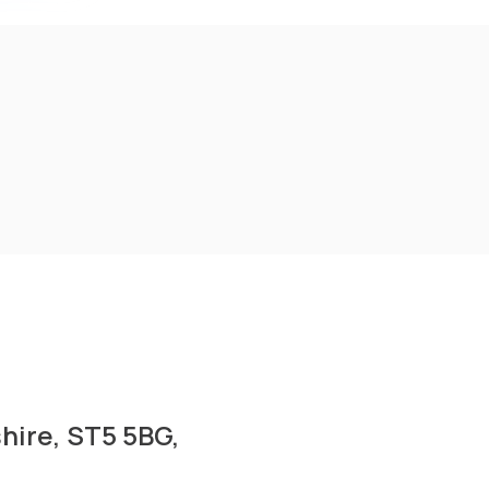
shire, ST5 5BG,