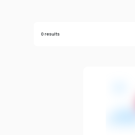
0 results