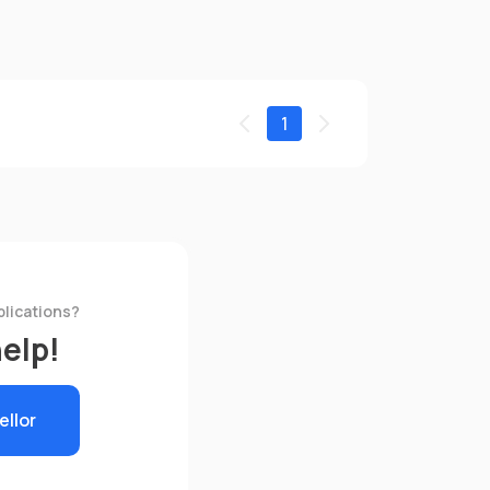
1
plications?
help!
ellor