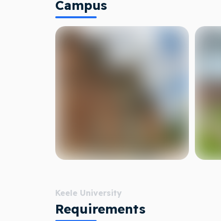
Campus
Keele University
Requirements