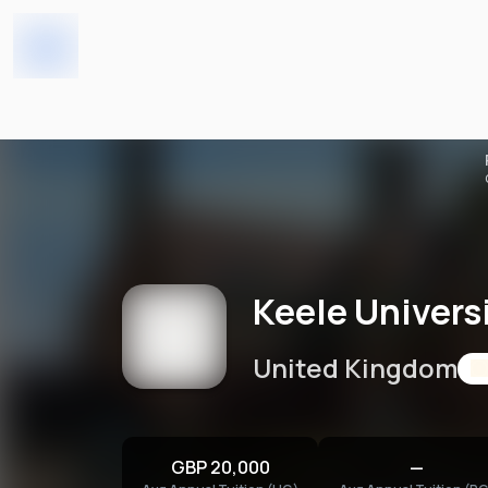
Keele University
Home
Universities
Keele Univers
United Kingdom
GBP 20,000
—