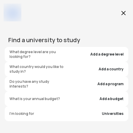
Education Level
Find a
university
to study
Program
What degree level are you
Add a degree level
looking for?
What country would you like to
Add a country
study in?
Liverpool Hope University
Do you have any study
Add a program
interests?
United Kingdom
What is your annual budget?
Add a budget
I'm looking for
Universities