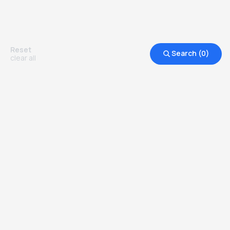
Reset
Search (
0
)
clear all
Other Top Ranked Universities in
United States of America
more degrees