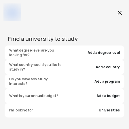
Education Level
Find a
university
to study
Program
What degree level are you
Add a degree level
looking for?
What country would you like to
Add a country
study in?
Northeastern Illinois
Do you have any study
Add a program
interests?
University
What is your annual budget?
Add a budget
United States of America
I'm looking for
Universities