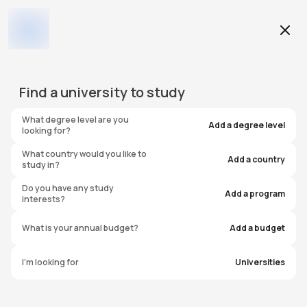
Education Level
Find a
university
to study
Program
What degree level are you
Add a degree level
looking for?
What country would you like to
Add a country
study in?
Ohio Wesleyan University
Do you have any study
Add a program
interests?
United States of America
What is your annual budget?
Add a budget
I'm looking for
Universities