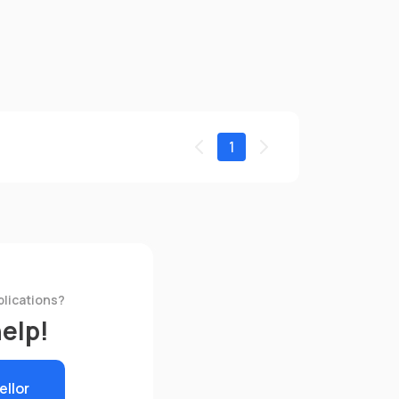
1
plications?
help!
ellor