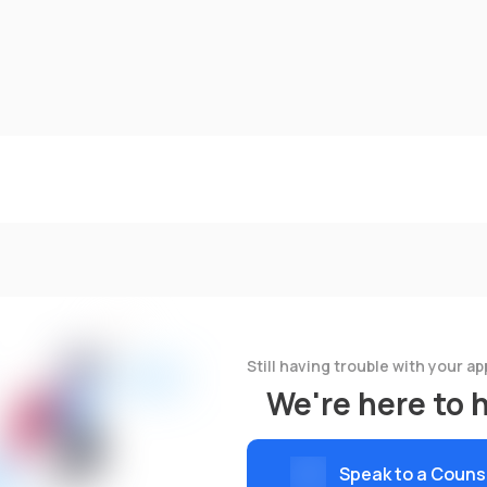
Still having trouble with your ap
We're here to 
Speak to a Couns