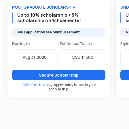
POSTGRADUATE
SCHOLARSHIP
UND
Up to 10% scholarship + 5%
U
scholarship on 1st semester
s
Plus application fee reimbursement
P
Expiring by
Est. Annual Tuition
Expir
Aug 31, 2026
USD 11,500
Secure Scholarship
100% free to apply.
Apply today to lock in your
scholarship.