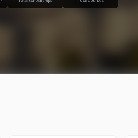
)
Total Scholarships
Total Courses