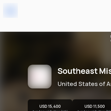
Southeast Missouri State 
Home
Universities
Southeast Mis
United States of 
USD 15,400
USD 11,500