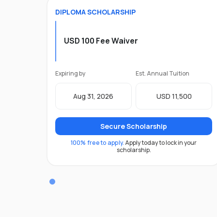
DIPLOMA
SCHOLARSHIP
USD 100 Fee Waiver
Expiring by
Est. Annual Tuition
Aug 31, 2026
USD 11,500
Secure Scholarship
100% free to apply.
Apply today to lock in your
scholarship.