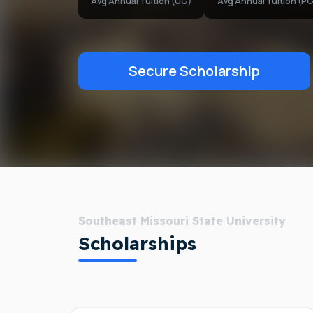
Avg Annual Tuition (UG)
Avg Annual Tuition (PG
Secure Scholarship
Southeast Missouri State University
Scholarships