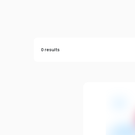
0 results