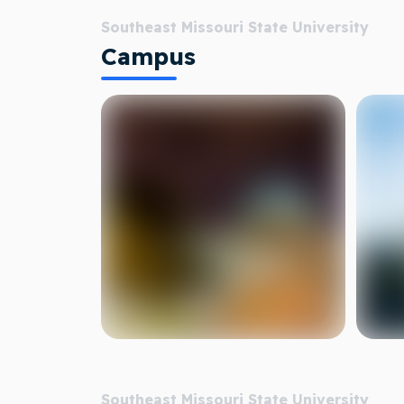
Southeast Missouri State University
Campus
Southeast Missouri State University