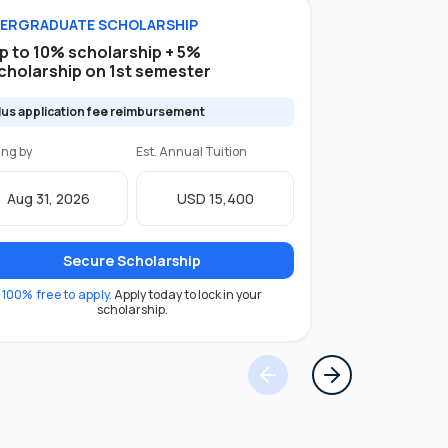
ERGRADUATE
SCHOLARSHIP
p to 10% scholarship + 5%
cholarship on 1st semester
lus application fee reimbursement
ing by
Est. Annual Tuition
Aug 31, 2026
USD 15,400
Secure Scholarship
100% free to apply.
Apply today to lock in your
scholarship.