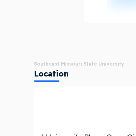
Southeast Missouri State University
Location