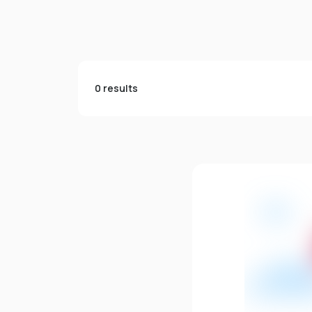
0 results