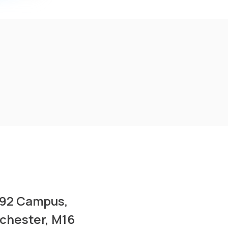
A92 Campus,
nchester, M16