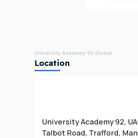
University Academy 92 Global
Location
University Academy 92, U
Talbot Road, Trafford, Ma