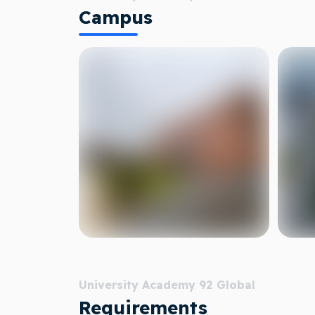
Campus
University Academy 92 Global
Requirements