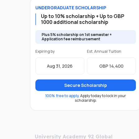
UNDERGRADUATE
SCHOLARSHIP
Up to 10% scholarship + Up to GBP
1000 additional scholarship
Plus 5% scholarship on 1st semester +
Application fee reimbursement
Expiring by
Est. Annual Tuition
Aug 31, 2026
GBP 14,400
Secure Scholarship
100% free to apply.
Apply today to lock in your
scholarship.
University Academy 92 Global