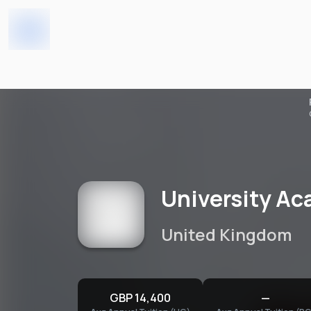
Home
Universities
University Academy 92 Gl
University Ac
United Kingdom
GBP 14,400
—