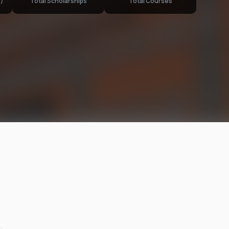
)
Total Scholarships
Total Courses