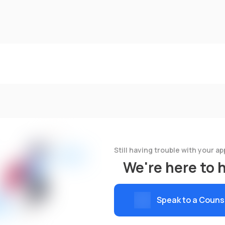
Still having trouble with your ap
We're here to 
Speak to a Couns