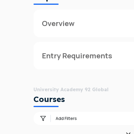
Overview
UA92 Global provides international studen
to suit the modern student, and located in
Entry Requirements
With access to all UA92 degrees through th
can also choose to complete your degree 
Admission requirements varies from count
Whether you join directly into year one, o
University Academy 92 Global
next to Old Trafford Cricket Ground and a
Courses
UA92 Global is operated by Navitas, a glo
educational institution of their choice.
Add Filters
UA92 was announced in September 2017 and
employability”. Degrees have a focus on 