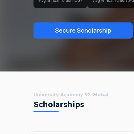
Avg Annual Tuition (UG)
Avg Annual Tuition (PG
Secure Scholarship
University Academy 92 Global
Scholarships