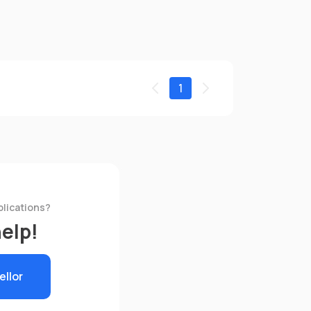
1
plications?
help!
ellor