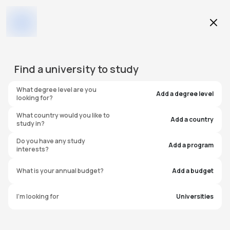
Education Level
Find a
university
to study
Program
What degree level are you
Add a degree level
looking for?
What country would you like to
Add a country
study in?
University of Bristol
Do you have any study
Add a program
interests?
Pathway College
What is your annual budget?
Add a budget
United Kingdom
I'm looking for
Universities
#
55