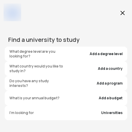
Education Level
Find a
university
to study
Program
What degree level are you
Add a degree level
looking for?
What country would you like to
Add a country
study in?
University of Charleston
Do you have any study
Add a program
interests?
United States of America
What is your annual budget?
Add a budget
I'm looking for
Universities