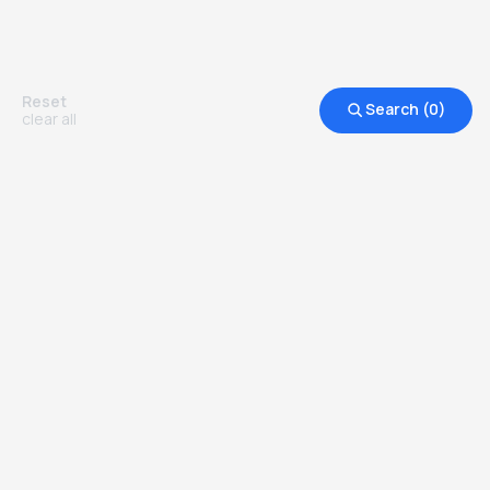
Reset
Search (
0
)
clear all
Other Top Ranked Universities in
United States of America
more degrees