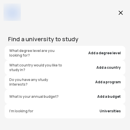
Education Level
Find a
university
to study
Program
What degree level are you
Add a degree level
looking for?
What country would you like to
Add a country
study in?
University of Connecticut -
Do you have any study
Add a program
interests?
Avery Point (Regional
What is your annual budget?
Add a budget
Campus)
I'm looking for
Universities
United States of America
#
444