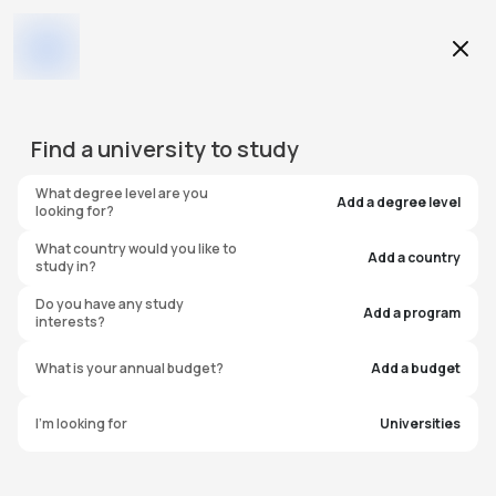
Education Level
Find a
university
to study
Program
What degree level are you
Add a degree level
looking for?
What country would you like to
Add a country
study in?
University of Illinois
Do you have any study
Add a program
interests?
Springfield
What is your annual budget?
Add a budget
United States of America
I'm looking for
Universities
#
323