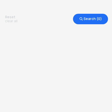
Reset
Search (
0
)
clear all
Other Top Ranked Universities in
United States of America
more degrees