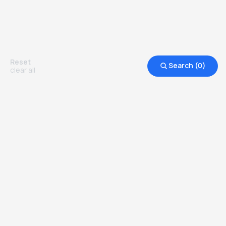
^ For direct entry to our Pre-Masters Programme,
we now accept the following qualifications as part
of the English assessment: Pearson, TOEFL,
Cambridge Business and Cambridge Main Suite.)
Reset
Search (
0
)
clear all
Additionally, all of the admission requirements
may vary from country to country. Kindly contact
our admissions counsellor for more information!
Other Top Ranked Universities in
United Kingdom