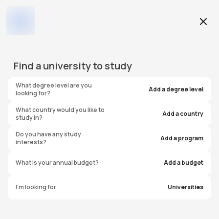
Education Level
Find a
university
to study
Program
What degree level are you
Add a degree level
looking for?
What country would you like to
Add a country
study in?
University of Sussex
Do you have any study
Add a program
interests?
International Study Centre
What is your annual budget?
Add a budget
United Kingdom
I'm looking for
Universities
#
246