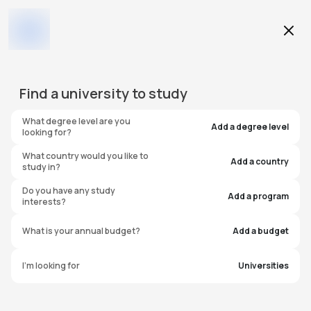
Education Level
Find a
university
to study
Program
What degree level are you
Add a degree level
looking for?
What country would you like to
Add a country
study in?
University of the West of
Do you have any study
Add a program
interests?
England - UWE Bristol - City
What is your annual budget?
Add a budget
Campus
I'm looking for
Universities
United Kingdom
#
741