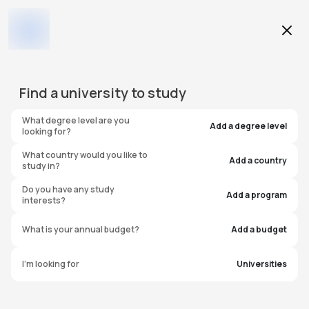
Education Level
Find a
university
to study
Program
What degree level are you
Add a degree level
looking for?
What country would you like to
Add a country
study in?
Wichita State University
Do you have any study
Add a program
interests?
United States of America
What is your annual budget?
Add a budget
I'm looking for
Universities