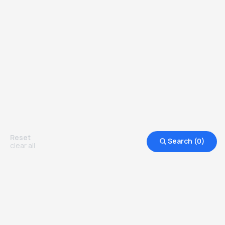
Reset
Search (
0
)
clear all