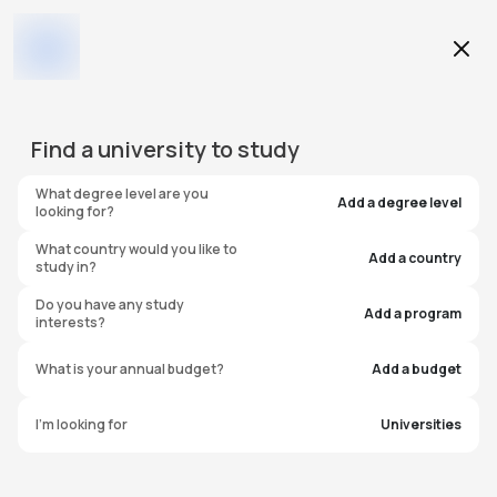
Education Level
Add Filters
Find a
university
to study
Category
What degree level are you
0
found
Add a degree level
looking for?
Location
What country would you like to
Add a country
study in?
Do you have any study
Budget
Add a program
interests?
What is your annual budget?
Add a budget
University
I'm looking for
Universities