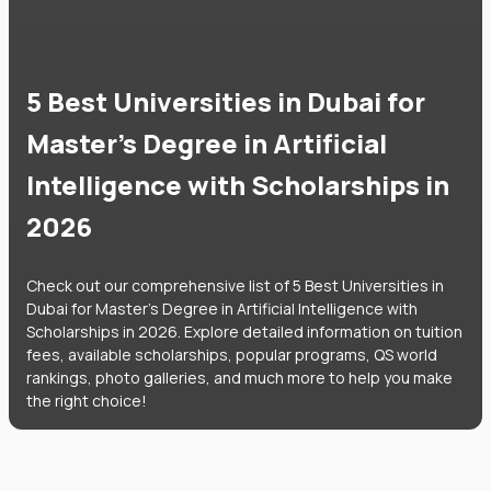
5 Best Universities in Dubai for
Master's Degree in Artificial
Intelligence with Scholarships in
2026
Check out our comprehensive list of 5 Best Universities in
Dubai for Master's Degree in Artificial Intelligence with
Scholarships in 2026. Explore detailed information on tuition
fees, available scholarships, popular programs, QS world
rankings, photo galleries, and much more to help you make
the right choice!