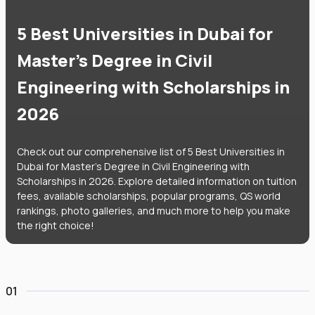
5 Best Universities in Dubai for
Master's Degree in Civil
Engineering with Scholarships in
2026
Check out our comprehensive list of 5 Best Universities in
Dubai for Master's Degree in Civil Engineering with
Scholarships in 2026. Explore detailed information on tuition
fees, available scholarships, popular programs, QS world
rankings, photo galleries, and much more to help you make
the right choice!
01