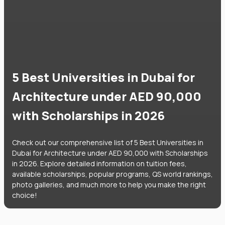
5 Best Universities in Dubai for
Architecture under AED 90,000
with Scholarships in 2026
Check out our comprehensive list of 5 Best Universities in
Dubai for Architecture under AED 90,000 with Scholarships
in 2026. Explore detailed information on tuition fees,
available scholarships, popular programs, QS world rankings,
photo galleries, and much more to help you make the right
choice!