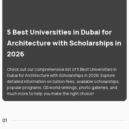
5 Best Universities in Dubai for
Architecture with Scholarships in
2026
Check out our comprehensive list of 5 Best Universities in
Dubai for Architecture with Scholarships in 2026. Explore
detailed information on tuition fees, available scholarships,
popular programs, QS world rankings, photo galleries, and
much more to help you make the right choice!
01