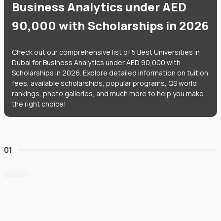
Business Analytics under AED
90,000 with Scholarships in 2026
Check out our comprehensive list of 5 Best Universities in
Dubai for Business Analytics under AED 90,000 with
Scholarships in 2026. Explore detailed information on tuition
fees, available scholarships, popular programs, QS world
rankings, photo galleries, and much more to help you make
the right choice!
01
Heriot-Watt University Dubai
#
235
•
United Arab Emirates