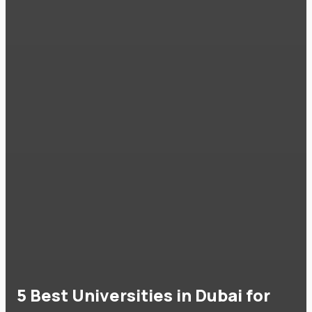
5 Best Universities in Dubai for