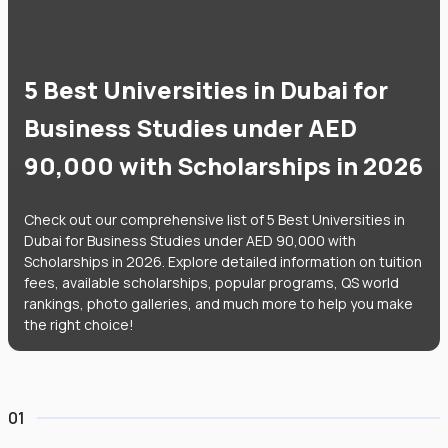
5 Best Universities in Dubai for
Business Studies under AED
90,000 with Scholarships in 2026
Check out our comprehensive list of 5 Best Universities in
Dubai for Business Studies under AED 90,000 with
Scholarships in 2026. Explore detailed information on tuition
fees, available scholarships, popular programs, QS world
rankings, photo galleries, and much more to help you make
the right choice!
01