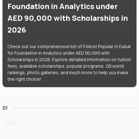
Foundation in Analytics under
AED 90,000 with Scholarships in
2026
Check out our comprehensive list of 5 Most Popular in Dubai
for Foundation in Analytics under AED 90,000 with
Scholarships in 2026. Explore detailed information on tuition
fees, available scholarships, popular programs, QS world
rankings, photo galleries, and much more to help you make
the right choice!
01
Heriot-Watt University Dubai