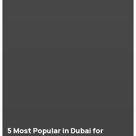
5 Most Popular in Dubai for