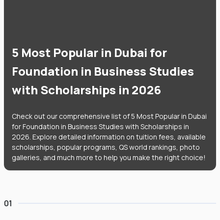
5 Most Popular in Dubai for
Foundation in Business Studies
with Scholarships in 2026
Check out our comprehensive list of 5 Most Popular in Dubai
for Foundation in Business Studies with Scholarships in
2026. Explore detailed information on tuition fees, available
scholarships, popular programs, QS world rankings, photo
galleries, and much more to help you make the right choice!
01