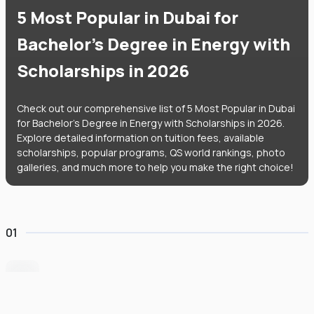
5 Most Popular in Dubai for
Bachelor's Degree in Energy with
Scholarships in 2026
Check out our comprehensive list of 5 Most Popular in Dubai
for Bachelor's Degree in Energy with Scholarships in 2026.
Explore detailed information on tuition fees, available
scholarships, popular programs, QS world rankings, photo
galleries, and much more to help you make the right choice!
01
Heriot-Watt University Dubai
#
235
•
United Arab Emirates